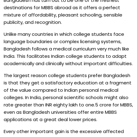
Bangladesh has turn out to be one of the freshest
destinations for MBBS abroad as it offers a perfect
mixture of affordability, pleasant schooling, sensible
publicity, and recognition.
Unlike many countries in which college students face
language boundaries or complex licensing systems,
Bangladesh follows a medical curriculum very much like
India. This facilitates Indian college students to adapt
academically and clinically without important difficulties.
The largest reason college students prefer Bangladesh
is that they get a satisfactory education at a fragment
of the value compared to Indian personal medical
colleges. In India, personal scientific schools might also
rate greater than INR eighty lakh to one.5 crore for MBBS,
even as Bangladesh universities offer entire MBBS
applications at a great deal lower prices.
Every other important gain is the excessive affected