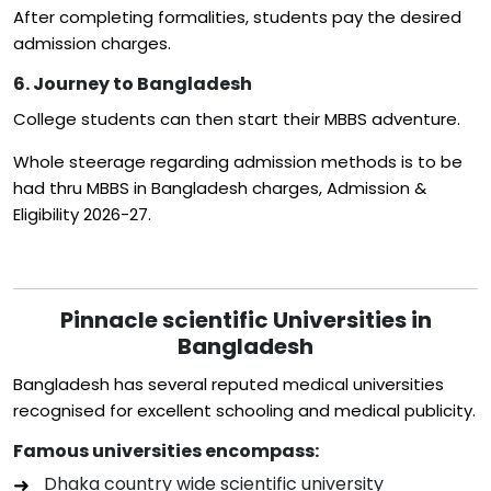
After completing formalities, students pay the desired
admission charges.
6. Journey to Bangladesh
College students can then start their MBBS adventure.
Whole steerage regarding admission methods is to be
had thru MBBS in Bangladesh charges, Admission &
Eligibility 2026-27.
Pinnacle scientific Universities in
Bangladesh
Bangladesh has several reputed medical universities
recognised for excellent schooling and medical publicity.
Famous universities encompass:
Dhaka country wide scientific university