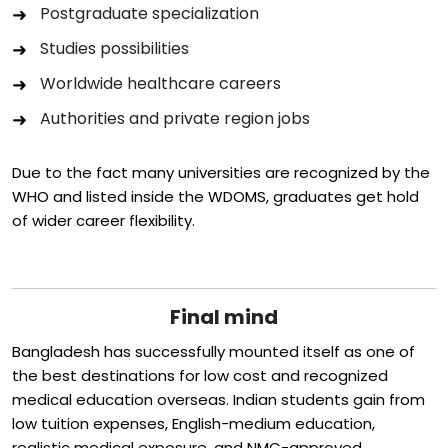
Postgraduate specialization
Studies possibilities
Worldwide healthcare careers
Authorities and private region jobs
Due to the fact many universities are recognized by the
WHO and listed inside the WDOMS, graduates get hold
of wider career flexibility.
Final mind
Bangladesh has successfully mounted itself as one of
the best destinations for low cost and recognized
medical education overseas. Indian students gain from
low tuition expenses, English-medium education,
realistic medical exposure, and NMC-approved