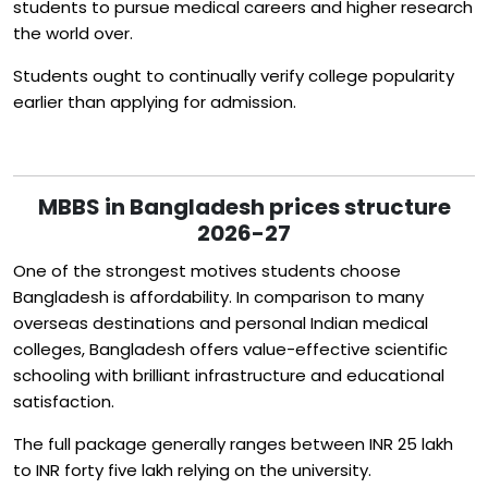
students to pursue medical careers and higher research
the world over.
Students ought to continually verify college popularity
earlier than applying for admission.
MBBS in Bangladesh prices structure
2026-27
One of the strongest motives students choose
Bangladesh is affordability. In comparison to many
overseas destinations and personal Indian medical
colleges, Bangladesh offers value-effective scientific
schooling with brilliant infrastructure and educational
satisfaction.
The full package generally ranges between INR 25 lakh
to INR forty five lakh relying on the university.