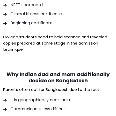
NEET scorecard
Clinical fitness certificate
Beginning certificate
College students need to hold scanned and revealed
copies prepared at some stage in the admission
technique.
Why Indian dad and mom additionally
decide on Bangladesh
Parents often opt for Bangladesh due to the fact:
It is geographically near India
Communique is less difficult