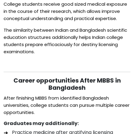
College students receive good sized medical exposure
in the course of their research, which allows improve
conceptual understanding and practical expertise.
The similarity between Indian and Bangladesh scientific
education structures additionally helps Indian college
students prepare efficaciously for destiny licensing
examinations.
Career opportunities After MBBS in
Bangladesh
After finishing MBBS from identified Bangladesh
universities, college students can pursue multiple career
opportunities.
Graduates may additionally:
Practice medicine after gratifying licensing