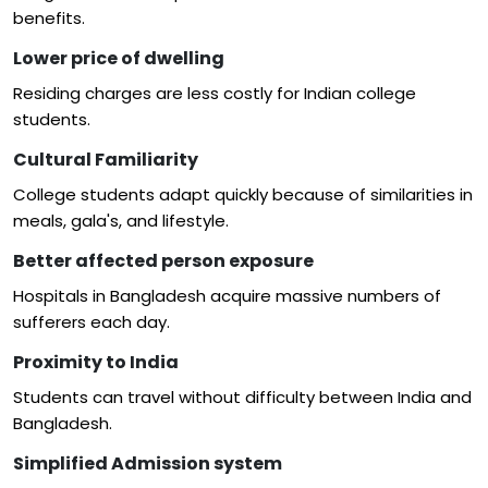
benefits.
Lower price of dwelling
Residing charges are less costly for Indian college
students.
Cultural Familiarity
College students adapt quickly because of similarities in
meals, gala's, and lifestyle.
Better affected person exposure
Hospitals in Bangladesh acquire massive numbers of
sufferers each day.
Proximity to India
Students can travel without difficulty between India and
Bangladesh.
Simplified Admission system