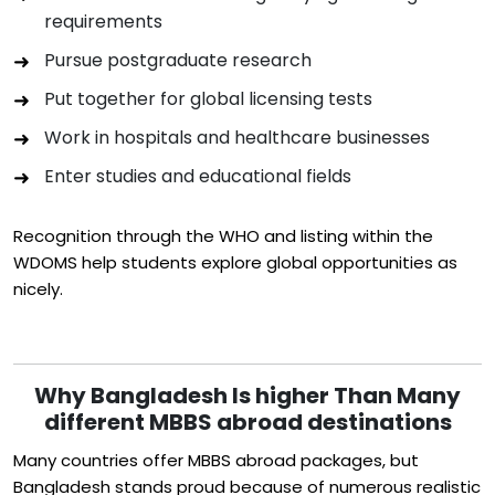
requirements
Pursue postgraduate research
Put together for global licensing tests
Work in hospitals and healthcare businesses
Enter studies and educational fields
Recognition through the WHO and listing within the
WDOMS help students explore global opportunities as
nicely.
Why Bangladesh Is higher Than Many
different MBBS abroad destinations
Many countries offer MBBS abroad packages, but
Bangladesh stands proud because of numerous realistic