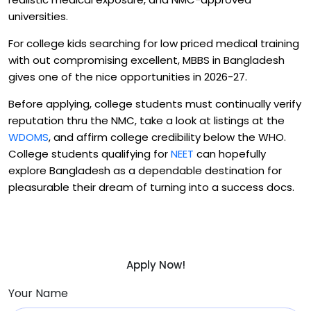
universities.
For college kids searching for low priced medical training
with out compromising excellent, MBBS in Bangladesh
gives one of the nice opportunities in 2026-27.
Before applying, college students must continually verify
reputation thru the NMC, take a look at listings at the
WDOMS
, and affirm college credibility below the WHO.
College students qualifying for
NEET
can hopefully
explore Bangladesh as a dependable destination for
pleasurable their dream of turning into a success docs.
Apply Now!
Your Name