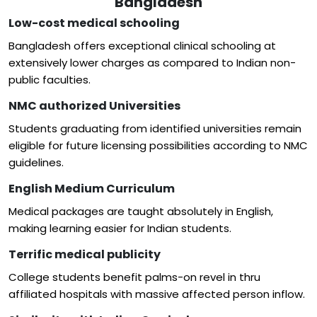
Bangladesh
Low-cost medical schooling
Bangladesh offers exceptional clinical schooling at
extensively lower charges as compared to Indian non-
public faculties.
NMC authorized Universities
Students graduating from identified universities remain
eligible for future licensing possibilities according to NMC
guidelines.
English Medium Curriculum
Medical packages are taught absolutely in English,
making learning easier for Indian students.
Terrific medical publicity
College students benefit palms-on revel in thru
affiliated hospitals with massive affected person inflow.