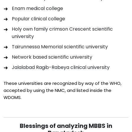
Enam medical college
Popular clinical college
Holy own family crimson Crescent scientific
university
Tairunnessa Memorial scientific university
Network based scientific university
Jalalabad Ragib-Rabeya clinical university
These universities are recognized by way of the WHO,
accepted by using the NMC, and listed inside the
WDOMS.
Blessings of analyzing MBBS in