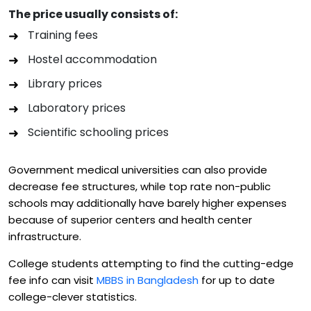
The price usually consists of:
Training fees
Hostel accommodation
Library prices
Laboratory prices
Scientific schooling prices
Government medical universities can also provide
decrease fee structures, while top rate non-public
schools may additionally have barely higher expenses
because of superior centers and health center
infrastructure.
College students attempting to find the cutting-edge
fee info can visit
MBBS in Bangladesh
for up to date
college-clever statistics.