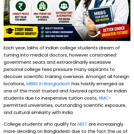
Each year, lakhs of Indian college students dream of
turning into medical doctors, however constrained
government seats and extraordinarily excessive
personal college fees pressure many aspirants to
discover scientific training overseas. Amongst all foreign
locations,
MBBS in Bangladesh
has hastily emerged as
one of the most trusted and favored options for Indian
students due to inexpensive tuition costs,
NMC
-
permitted universities, outstanding scientific exposure,
and cultural similarity with India.
College students who qualify for
NEET
are increasingly
more deciding on Bangladesh due to the fact the us of