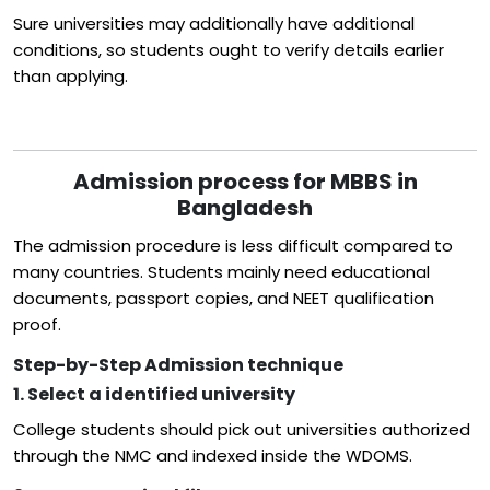
Sure universities may additionally have additional
conditions, so students ought to verify details earlier
than applying.
Admission process for MBBS in
Bangladesh
The admission procedure is less difficult compared to
many countries. Students mainly need educational
documents, passport copies, and NEET qualification
proof.
Step-by-Step Admission technique
1. Select a identified university
College students should pick out universities authorized
through the NMC and indexed inside the WDOMS.