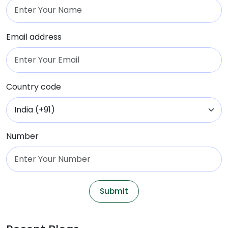
Email address
Country code
Number
Submit