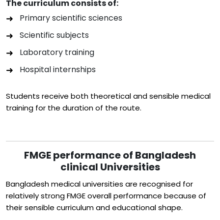
The curriculum consists of:
Primary scientific sciences
Scientific subjects
Laboratory training
Hospital internships
Students receive both theoretical and sensible medical
training for the duration of the route.
FMGE performance of Bangladesh
clinical Universities
Bangladesh medical universities are recognised for
relatively strong FMGE overall performance because of
their sensible curriculum and educational shape.