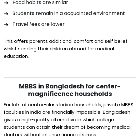
Food habits are similar
Students remain in a acquainted environment
Travel fees are lower
This offers parents additional comfort and self belief
whilst sending their children abroad for medical
education.
MBBS in Bangladesh for center-
magnificence households
For lots of center-class Indian households, private MBBS
faculties in India are financially impossible. Bangladesh
gives a high-quality alternative in which college
students can attain their dream of becoming medical
doctors without intense financial stress.