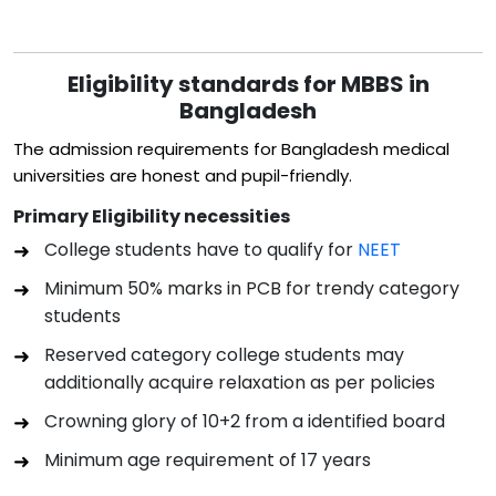
Eligibility standards for MBBS in
Bangladesh
The admission requirements for Bangladesh medical
universities are honest and pupil-friendly.
Primary Eligibility necessities
College students have to qualify for
NEET
Minimum 50% marks in PCB for trendy category
students
Reserved category college students may
additionally acquire relaxation as per policies
Crowning glory of 10+2 from a identified board
Minimum age requirement of 17 years