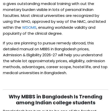
a gives outstanding medical training with out the
monetary burden visible in lots of personal Indian
faculties. Most clinical universities are recognized by
using the WHO, approved by way of the NMC, and listed
within the
WDOMS
, ensuring worldwide validity and
popularity of the clinical degree.
If you are planning to pursue remedy abroad, this
detailed manual on MBBS in Bangladesh prices,
Admission & Eligibility 2026-27 will help you understand
the whole lot approximately prices, eligibility, admission
methods, advantages, career scope, hostel life, and top
medical universities in Bangladesh.
Why MBBS in Bangladesh Is Trending
among Indian college students