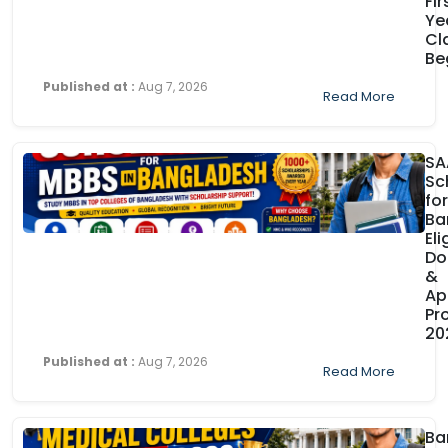
Fir
Ye
Cl
Be
Published at :
Aug 7, 2026
Read More
SA
Sc
fo
Ba
Eli
Do
&
Ap
Pr
20
Published at :
Aug 7, 2026
Read More
Ba