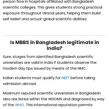
person flow in hospitals affiliated with Bangladesh
scientific colleges. This gives students strong practical
exposure throughout clinical years, helping them build
self belief and actual-global scientific abilities.
Is MBBS in Bangladesh legitimate in
India?
Sure, stages from identified Bangladesh scientific
universities are valid in India if students observe the
modern day tips issued by means of the NMC.
Indian students must qualify for
NEET
before taking
admission abroad.
Maximum reputed scientific universities in Bangladesh
also are listed within the WDOMS and diagnosed by way
of the
WHO
. This international reputation permits