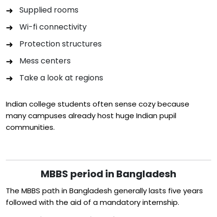
Supplied rooms
Wi-fi connectivity
Protection structures
Mess centers
Take a look at regions
Indian college students often sense cozy because
many campuses already host huge Indian pupil
communities.
MBBS period in Bangladesh
The MBBS path in Bangladesh generally lasts five years
followed with the aid of a mandatory internship.