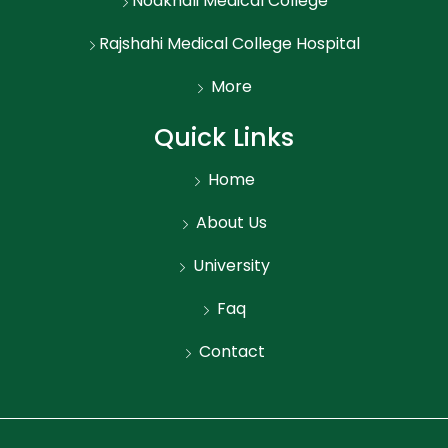
Noakhali Medical College
Rajshahi Medical College Hospital
More
Quick Links
Home
About Us
University
Faq
Contact