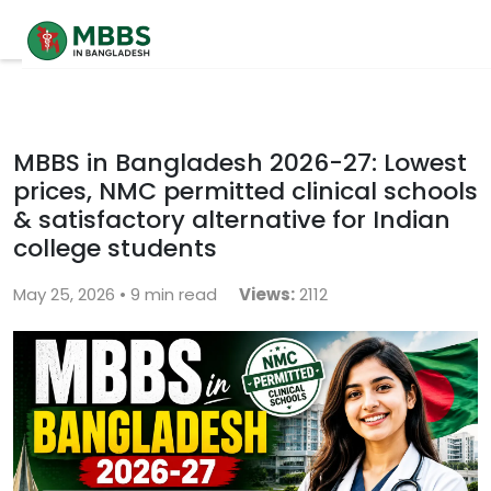
Home
About
MBBS in Bangladesh 2026-27: Lowest
prices, NMC permitted clinical schools
University
& satisfactory alternative for Indian
Contact
college students
May 25, 2026 • 9 min read
Blog
Views:
2112
Contact Us