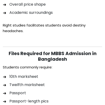
Overall price shape
Academic surroundings
Right studies facilitates students avoid destiny
headaches.
Files Required for MBBS Admission in
Bangladesh
Students commonly require:
10th marksheet
Twelfth marksheet
Passport
Passport-length pics