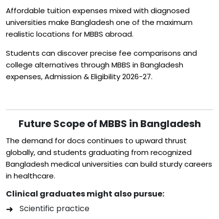
Affordable tuition expenses mixed with diagnosed
universities make Bangladesh one of the maximum
realistic locations for MBBS abroad.
Students can discover precise fee comparisons and
college alternatives through MBBS in Bangladesh
expenses, Admission & Eligibility 2026-27.
Future Scope of MBBS in Bangladesh
The demand for docs continues to upward thrust
globally, and students graduating from recognized
Bangladesh medical universities can build sturdy careers
in healthcare.
Clinical graduates might also pursue:
Scientific practice