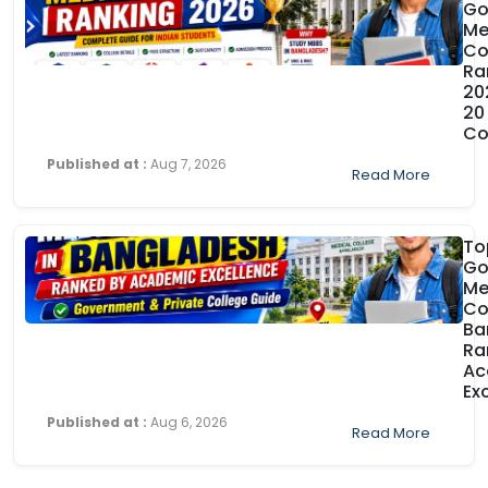
Go
Me
Co
Ra
20
20
Co
Published at :
Aug 7, 2026
Read More
To
Go
Me
Co
Ba
Ra
Ac
Ex
Published at :
Aug 6, 2026
Read More