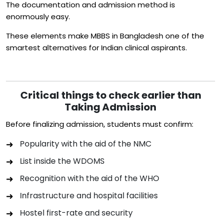
The documentation and admission method is
enormously easy.
These elements make MBBS in Bangladesh one of the
smartest alternatives for Indian clinical aspirants.
Critical things to check earlier than
Taking Admission
Before finalizing admission, students must confirm:
Popularity with the aid of the NMC
List inside the WDOMS
Recognition with the aid of the WHO
Infrastructure and hospital facilities
Hostel first-rate and security