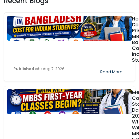
Recent Blogs
Ho
Do
Pr
MB
Ba
Co
In
St
Published at :
Aug 7, 2026
Read More
Me
Co
St
Da
20
Wh
Wil
MB