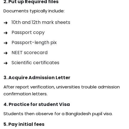
2. Put up Required files
Documents typically include:
10th and 12th mark sheets
Passport copy
Passport-length pix
NEET scorecard
Scientific certificates
3. Acquire Admission Letter
After report verification, universities trouble admission
confirmation letters.
4. Practice for student Visa
Students then observe for a Bangladesh pupil visa.
5. Pay initial fees