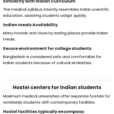
Similarity with Indian Curriculum
The medical syllabus intently resembles Indian scientific
education, assisting students adapt quickly.
Indian meals Availability
Many hostels and close by eating places provide Indian
meals.
Secure environment for college students
Bangladesh is considered safe and comfortable for
Indian students because of cultural similarities.
Hostel centers for Indian students
Maximum medical universities offer separate hostels for
worldwide students with contemporary facilities.
Hostel facilities typically encompass: