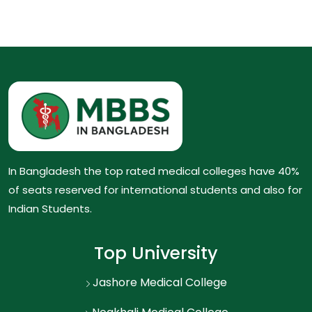
In Bangladesh the top rated medical colleges have 40%
of seats reserved for international students and also for
Indian Students.
Top University
Jashore Medical College