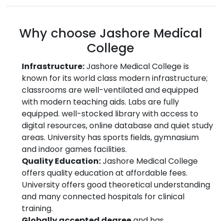
Why choose Jashore Medical
College
Infrastructure:
Jashore Medical College is
known for its world class modern infrastructure;
classrooms are well-ventilated and equipped
with modern teaching aids. Labs are fully
equipped. well-stocked library with access to
digital resources, online database and quiet study
areas. University has sports fields, gymnasium
and indoor games facilities.
Quality Education:
Jashore Medical College
offers quality education at affordable fees.
University offers good theoretical understanding
and many connected hospitals for clinical
training.
Globally accepted degree
and has