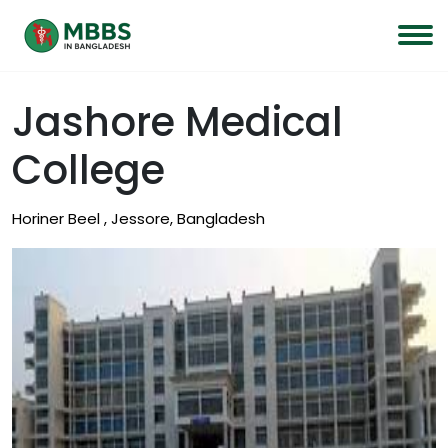
Jashore Medical
College
Horiner Beel , Jessore, Bangladesh