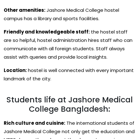
Other amenities:
Jashore Medical College hostel
campus has a library and sports facilities.
Friendly and knowledgeable staff:
the hostel staff
are so helpful, hostel administration hires staff who can
communicate with all foreign students. Staff always
assist with queries and provide local insights.
Location:
hostel is well connected with every important
landmark of the city.
Students life at Jashore Medical
College Bangladesh:
Rich culture and cuisine:
The international students of
Jashore Medical College not only get the education and