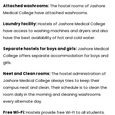
Attached washrooms:
The hostel rooms of Jashore
Medical College have attached washrooms.
Laundry facility:
Hostels of Jashore Medical College
have access to washing machines and dryers and also
have the best availability of hot and cold water.
Separate hostels for boys and girls:
Jashore Medical
College offers separate accommodation for boys and
girls.
Neet and Clean rooms:
The hostel administration of
Jashore Medical College always tries to keep their
campus neat and clean. Their schedule is to clean the
room daily in the morning and cleaning washrooms
every alternate day.
Free Wi-Fi:
Hostels provide free Wi-Fi to all students.