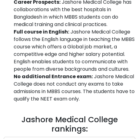
Career Prospects:
Jashore Medical College has
collaborations with the best hospitals in
Bangladesh in which MBBS students can do
medical training and clinical practices.
Full course in English:
Jashore Medical College
follows the English language in teaching the MBBS
course which offers a Global job market, a
competitive edge and higher salary potential.
English enables students to communicate with
people from diverse backgrounds and cultures.
No additional Entrance exam:
Jashore Medical
College does not conduct any exams to take
admissions in MBBS courses. The students have to
qualify the NEET exam only.
Jashore Medical College
rankings: