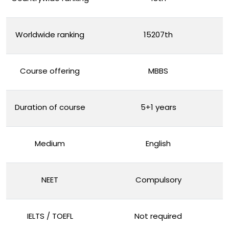
Worldwide ranking
15207th
Course offering
MBBS
Duration of course
5+1 years
Medium
English
NEET
Compulsory
IELTS / TOEFL
Not required