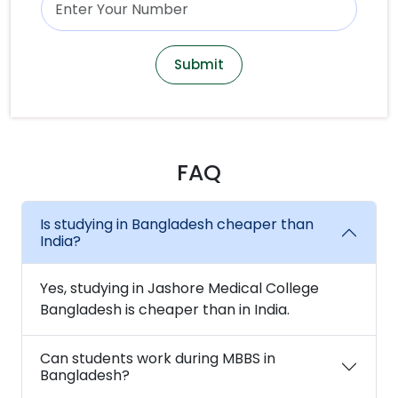
Submit
FAQ
Is studying in Bangladesh cheaper than
India?
Yes, studying in Jashore Medical College
Bangladesh is cheaper than in India.
Can students work during MBBS in
Bangladesh?