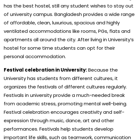
has the best hostel, still any student wishes to stay out
of university campus. Bangladesh provides a wide range
of affordable, clean, luxurious, spacious and highly
ventilated accommodations like rooms, PGs, flats and
apartments all around the city. After living in University’s
hostel for some time students can opt for their
personal accommodation.
Festival celebration in University:
Because the
University has students from different cultures, it
organizes the festivals of different cultures regularly.
Festivals in university provide a much-needed break
from academic stress, promoting mental well-being.
Festival celebration encourages creativity and self-
expression through music, dance, art and other
performances. Festivals help students develop
important life skills, such as teamwork, communication