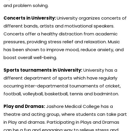
and problem solving.
Concerts in University:
University organizes concerts of
different bands, artists and motivational speakers.
Concerts offer a healthy distraction from academic
pressures, providing stress relief and relaxation. Music
has been shown to improve mood, reduce anxiety, and
boost overall well-being.
Sports tournaments in University:
University has a
different department of sports which have regularly
occurring inter-departmental tournaments of cricket,
football, volleyball, basketball, tennis and badminton.
Play and Dramas:
Jashore Medical College has a
theatre and acting group, where students can take part
in Play and dramas. Participating in Plays and Dramas
can be a fun and engaging way to relieve stress and