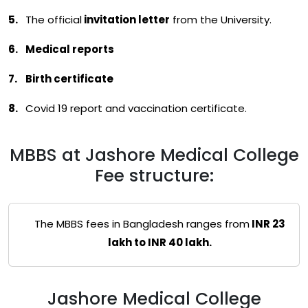
The official
invitation letter
from the University.
Medical reports
Birth certificate
Covid 19 report and vaccination certificate.
MBBS at Jashore Medical College
Fee structure:
The MBBS fees in Bangladesh ranges from
INR 23
lakh to INR 40 lakh.
Jashore Medical College