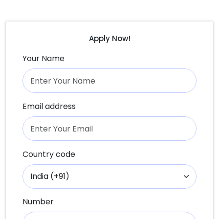
Apply Now!
Your Name
Email address
Country code
Number