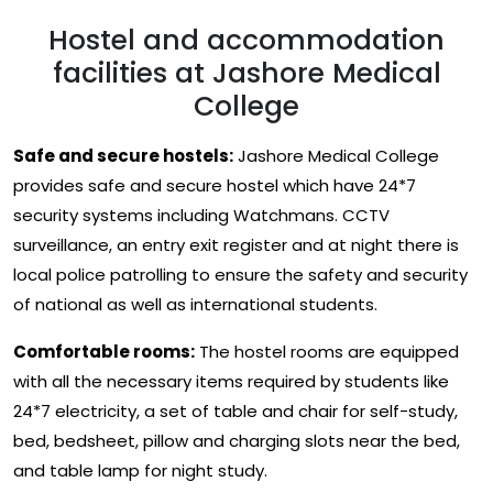
Hostel and accommodation
facilities at Jashore Medical
College
Safe and secure hostels:
Jashore Medical College
provides safe and secure hostel which have 24*7
security systems including Watchmans. CCTV
surveillance, an entry exit register and at night there is
local police patrolling to ensure the safety and security
of national as well as international students.
Comfortable rooms:
The hostel rooms are equipped
with all the necessary items required by students like
24*7 electricity, a set of table and chair for self-study,
bed, bedsheet, pillow and charging slots near the bed,
and table lamp for night study.