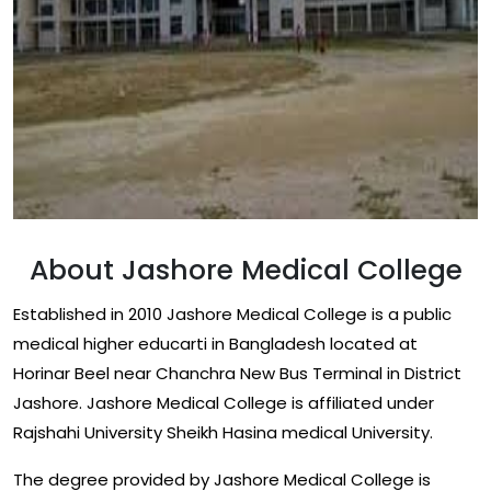
About Jashore Medical College
Established in 2010 Jashore Medical College is a public
medical higher educarti in Bangladesh located at
Horinar Beel near Chanchra New Bus Terminal in District
Jashore. Jashore Medical College is affiliated under
Rajshahi University Sheikh Hasina medical University.
The degree provided by Jashore Medical College is