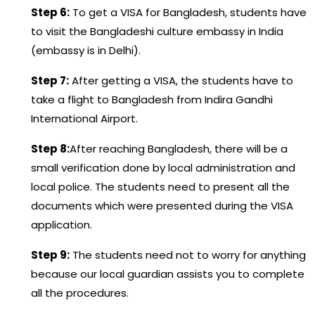
Step 6:
To get a VISA for Bangladesh, students have
to visit the Bangladeshi culture embassy in India
(embassy is in Delhi).
Step 7:
After getting a VISA, the students have to
take a flight to Bangladesh from Indira Gandhi
International Airport.
Step 8:
After reaching Bangladesh, there will be a
small verification done by local administration and
local police. The students need to present all the
documents which were presented during the VISA
application.
Step 9:
The students need not to worry for anything
because our local guardian assists you to complete
all the procedures.