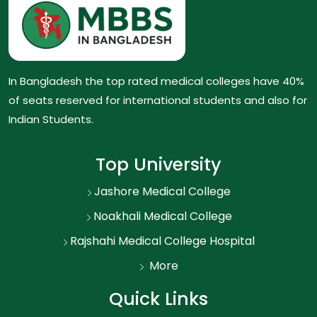
In Bangladesh the top rated medical colleges have 40%
of seats reserved for international students and also for
Indian Students.
Top University
Jashore Medical College
Noakhali Medical College
Rajshahi Medical College Hospital
More
Quick Links