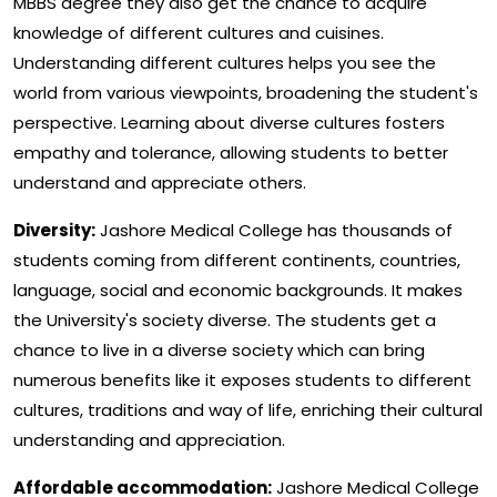
MBBS degree they also get the chance to acquire
knowledge of different cultures and cuisines.
Understanding different cultures helps you see the
world from various viewpoints, broadening the student's
perspective. Learning about diverse cultures fosters
empathy and tolerance, allowing students to better
understand and appreciate others.
Diversity:
Jashore Medical College has thousands of
students coming from different continents, countries,
language, social and economic backgrounds. It makes
the University's society diverse. The students get a
chance to live in a diverse society which can bring
numerous benefits like it exposes students to different
cultures, traditions and way of life, enriching their cultural
understanding and appreciation.
Affordable accommodation:
Jashore Medical College