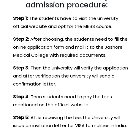
admission procedure:
Step 1:
The students have to visit the university
official website and opt for the MBBS course.
Step 2:
After choosing, the students need to fill the
online application form and mail it to the Jashore
Medical College with required documents.
Step 3:
Then the university will verify the application
and after verification the university will send a
confirmation letter.
Step 4:
Then students need to pay the fees
mentioned on the official website.
Step 5:
After receiving the fee, the University will
issue an invitation letter for VISA formalities in India.