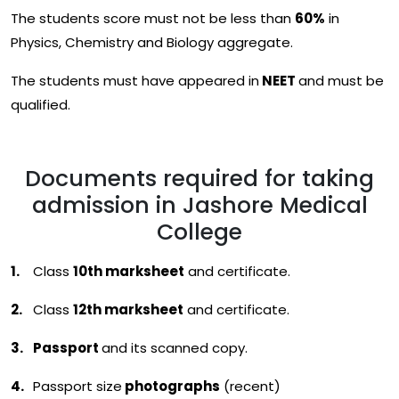
The students score must not be less than
60%
in
Physics, Chemistry and Biology aggregate.
The students must have appeared in
NEET
and must be
qualified.
Documents required for taking
admission in Jashore Medical
College
Class
10th marksheet
and certificate.
Class
12th marksheet
and certificate.
Passport
and its scanned copy.
Passport size
photographs
(recent)