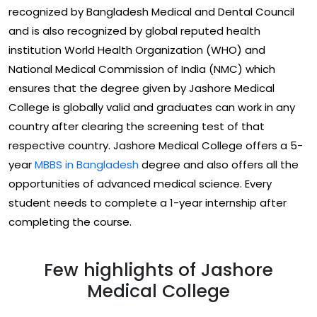
recognized by Bangladesh Medical and Dental Council
and is also recognized by global reputed health
institution World Health Organization (WHO) and
National Medical Commission of India (NMC) which
ensures that the degree given by Jashore Medical
College is globally valid and graduates can work in any
country after clearing the screening test of that
respective country. Jashore Medical College offers a 5-
year
MBBS in Bangladesh
degree and also offers all the
opportunities of advanced medical science. Every
student needs to complete a 1-year internship after
completing the course.
Few highlights of Jashore
Medical College