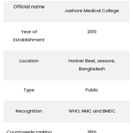
Official name
Jashore Medical College
Year of
2010
Establishment
Location
Horiner Beel, Jessore,
Bangladesh
Type
Public
Recognition
WHO, NMC and BMDC
Countrywide ranking
18th