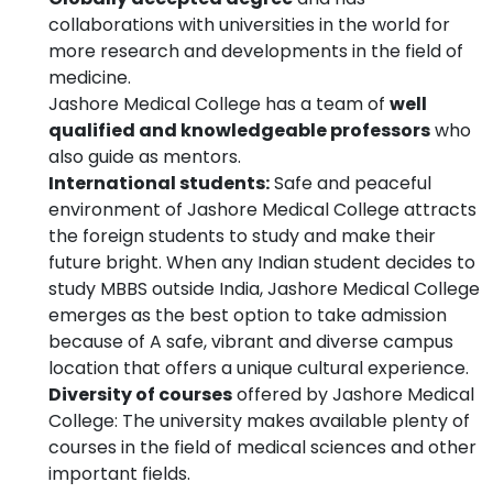
collaborations with universities in the world for
more research and developments in the field of
medicine.
Jashore Medical College has a team of
well
qualified and knowledgeable professors
who
also guide as mentors.
International students:
Safe and peaceful
environment of Jashore Medical College attracts
the foreign students to study and make their
future bright. When any Indian student decides to
study MBBS outside India, Jashore Medical College
emerges as the best option to take admission
because of A safe, vibrant and diverse campus
location that offers a unique cultural experience.
Diversity of courses
offered by Jashore Medical
College: The university makes available plenty of
courses in the field of medical sciences and other
important fields.