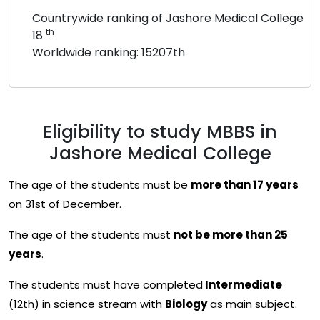
Countrywide ranking of Jashore Medical College
th
18
Worldwide ranking: 15207th
Eligibility to study MBBS in
Jashore Medical College
The age of the students must be
more than 17 years
on 31st of December.
The age of the students must
not be more than 25
years
.
The students must have completed
Intermediate
(12th) in science stream with
Biology
as main subject.