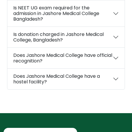
Is NEET UG exam required for the
admission in Jashore Medical College
Bangladesh?
Is donation charged in Jashore Medical
College, Bangladesh?
Does Jashore Medical College have official
recognition?
Does Jashore Medical College have a
hostel facility?