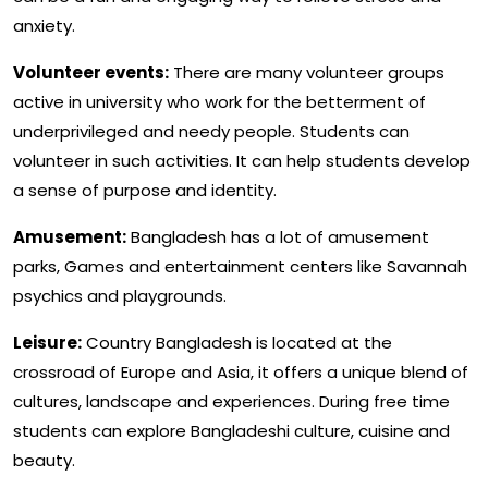
anxiety.
Volunteer events:
There are many volunteer groups
active in university who work for the betterment of
underprivileged and needy people. Students can
volunteer in such activities. It can help students develop
a sense of purpose and identity.
Amusement:
Bangladesh has a lot of amusement
parks, Games and entertainment centers like Savannah
psychics and playgrounds.
Leisure:
Country Bangladesh is located at the
crossroad of Europe and Asia, it offers a unique blend of
cultures, landscape and experiences. During free time
students can explore Bangladeshi culture, cuisine and
beauty.