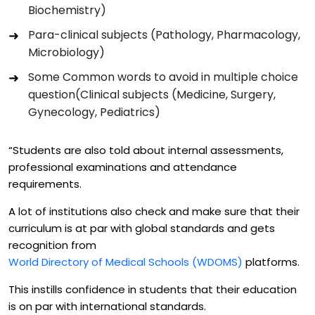
Biochemistry)
Para-clinical subjects (Pathology, Pharmacology,
Microbiology)
Some Common words to avoid in multiple choice
question(Clinical subjects (Medicine, Surgery,
Gynecology, Pediatrics)
“Students are also told about internal assessments,
professional examinations and attendance
requirements.
A lot of institutions also check and make sure that their
curriculum is at par with global standards and gets
recognition from
World Directory of Medical Schools (WDOMS)
platforms.
This instills confidence in students that their education
is on par with international standards.