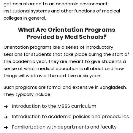
get accustomed to an academic environment,
institutional systems and other functions of medical
colleges in general.
What Are Orientation Programs
Provided by Med Schools?
Orientation programs are a series of introductory
sessions for students that take place during the start of
the academic year. They are meant to give students a
sense of what medical education is all about and how
things will work over the next five or six years.
Such programs are formal and extensive in Bangladesh.
They typically include:
Introduction to the MBBS curriculum
Introduction to academic policies and procedures
Familiarization with departments and faculty