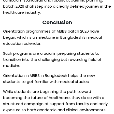
curriculum standards and robust academic planning;
batch 2026 shall step into a clearly defined journey in the
healthcare industry.
Conclusion
Orientation programmes of MBBS batch 2026 have
begun, which is a milestone in Bangladesh’s medical
education calendar.
Such programs are crucial in preparing students to
transition into the challenging but rewarding field of
medicine.
Orientation in MBBS in Bangladesh helps the new
students to get familiar with medical studies.
While students are beginning the path toward
becoming the future of healthcare, they do so with a
structured campaign of support from faculty and early
exposure to both academic and clinical environments.