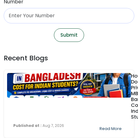
Number
Submit
Recent Blogs
Ho
Do
Pr
MB
Ba
Co
In
St
Published at :
Aug 7, 2026
Read More