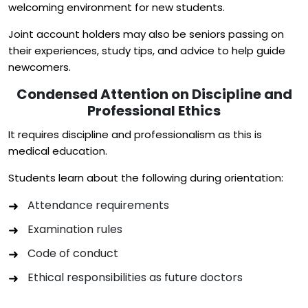
welcoming environment for new students.
Joint account holders may also be seniors passing on
their experiences, study tips, and advice to help guide
newcomers.
Condensed Attention on Discipline and
Professional Ethics
It requires discipline and professionalism as this is
medical education.
Students learn about the following during orientation:
Attendance requirements
Examination rules
Code of conduct
Ethical responsibilities as future doctors