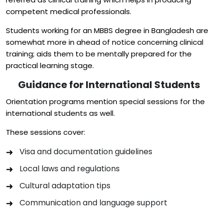
competent medical professionals.
Students working for an MBBS degree in Bangladesh are
somewhat more in ahead of notice concerning clinical
training; aids them to be mentally prepared for the
practical learning stage.
Guidance for International Students
Orientation programs mention special sessions for the
international students as well.
These sessions cover:
Visa and documentation guidelines
Local laws and regulations
Cultural adaptation tips
Communication and language support