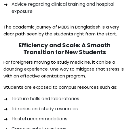
Advice regarding clinical training and hospital
exposure
The academic journey of MBBS in Bangladesh is a very
clear path seen by the students right from the start.
Efficiency and Scale: A Smooth
Transition for New Students
For foreigners moving to study medicine, it can be a
daunting experience. One way to mitigate that stress is
with an effective orientation program.
Students are exposed to campus resources such as:
Lecture halls and laboratories
Libraries and study resources
Hostel accommodations
Campus safety systems