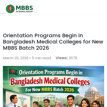
Home
About
Orientation Programs Begin in
Bangladesh Medical Colleges for New
University
MBBS Batch 2026
Contact
March 20, 2026 • 5 min read
Views:
2078
Blog
Contact Us