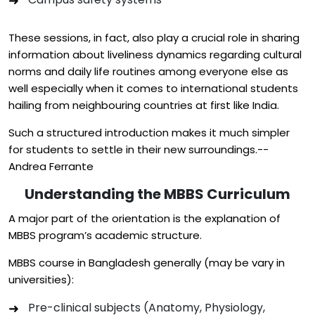
These sessions, in fact, also play a crucial role in sharing
information about liveliness dynamics regarding cultural
norms and daily life routines among everyone else as
well especially when it comes to international students
hailing from neighbouring countries at first like India.
Such a structured introduction makes it much simpler
for students to settle in their new surroundings.--
Andrea Ferrante
Understanding the MBBS Curriculum
A major part of the orientation is the explanation of
MBBS program’s academic structure.
MBBS course in Bangladesh generally (may be vary in
universities):
Pre-clinical subjects (Anatomy, Physiology,