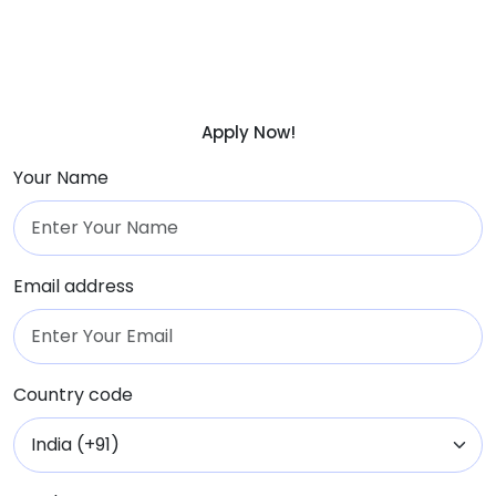
Apply Now!
Your Name
Email address
Country code