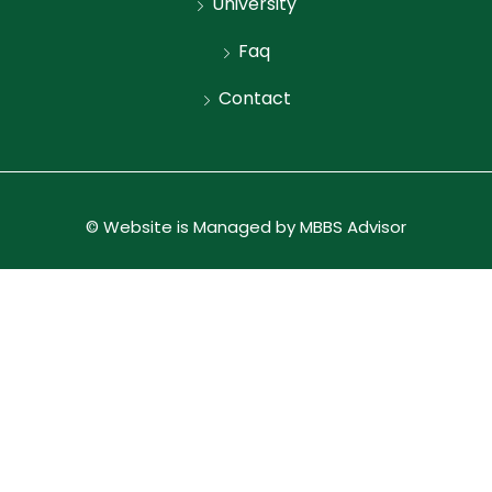
University
Faq
Contact
© Website is Managed by MBBS Advisor