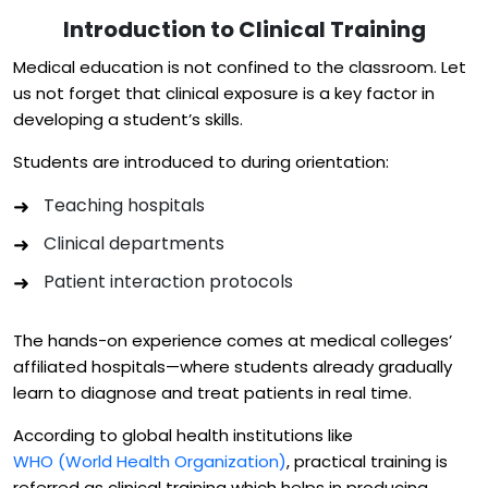
Introduction to Clinical Training
Medical education is not confined to the classroom. Let
us not forget that clinical exposure is a key factor in
developing a student’s skills.
Students are introduced to during orientation:
Teaching hospitals
Clinical departments
Patient interaction protocols
The hands-on experience comes at medical colleges’
affiliated hospitals—where students already gradually
learn to diagnose and treat patients in real time.
According to global health institutions like
WHO (World Health Organization)
, practical training is
referred as clinical training which helps in producing