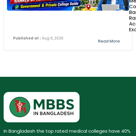
Me
Co
Ba
Ra
Ac
Ex
Published at :
Aug 6, 2026
Read More
In Bangladesh the top rated medical colleges have 40%