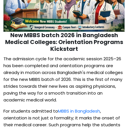
New MBBS batch 2026 in Bangladesh
Medical Colleges: Orientation Programs
Kickstart
The admission cycle for the academic session 2025–26
has been completed and orientation programs are
already in motion across Bangladesh's medical colleges
for the new MBBS batch of 2026. This is the first of many
strides towards their new lives as aspiring physicians,
paving the way for a smooth transition into an
academic medical world.
For students admitted to
MBBS in Bangladesh
,
orientation is not just a formality; it marks the onset of
their medical career. Such programs help the students