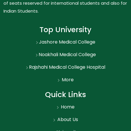
of seats reserved for international students and also for
Indian Students.
Top University
Jashore Medical College
Noakhali Medical College
Rajshahi Medical College Hospital
More
Quick Links
Home
About Us