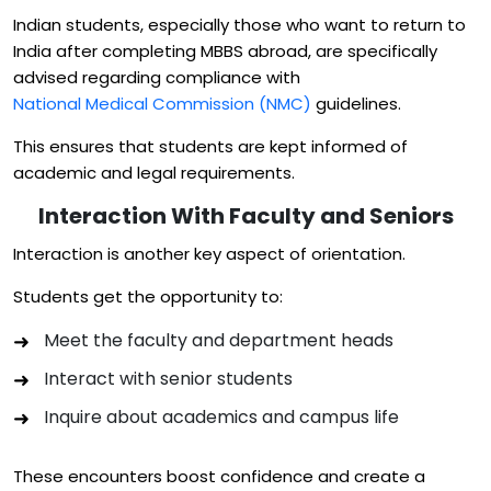
Indian students, especially those who want to return to
India after completing MBBS abroad, are specifically
advised regarding compliance with
National Medical Commission (NMC)
guidelines.
This ensures that students are kept informed of
academic and legal requirements.
Interaction With Faculty and Seniors
Interaction is another key aspect of orientation.
Students get the opportunity to:
Meet the faculty and department heads
Interact with senior students
Inquire about academics and campus life
These encounters boost confidence and create a