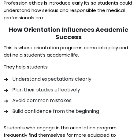
Profession ethics is introduce early its so students could
understand how serious and responsible the medical
professionals are.
How Orientation Influences Academic
Success
This is where orientation programs come into play and
define a student’s academic life.
They help students:
Understand expectations clearly
Plan their studies effectively
Avoid common mistakes
Build confidence from the beginning
Students who engage in the orientation program
frequently find themselves far more equipped to