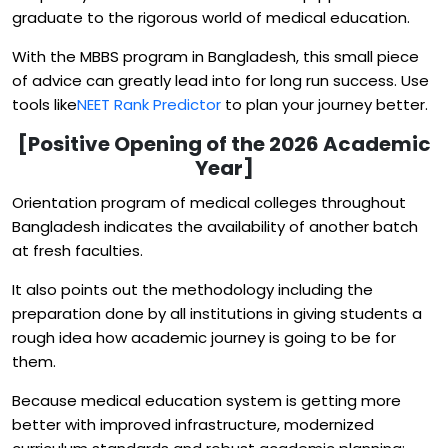
graduate to the rigorous world of medical education.
With the MBBS program in Bangladesh, this small piece
of advice can greatly lead into for long run success. Use
tools like
NEET Rank Predictor
to plan your journey better.
[Positive Opening of the 2026 Academic
Year]
Orientation program of medical colleges throughout
Bangladesh indicates the availability of another batch
at fresh faculties.
It also points out the methodology including the
preparation done by all institutions in giving students a
rough idea how academic journey is going to be for
them.
Because medical education system is getting more
better with improved infrastructure, modernized