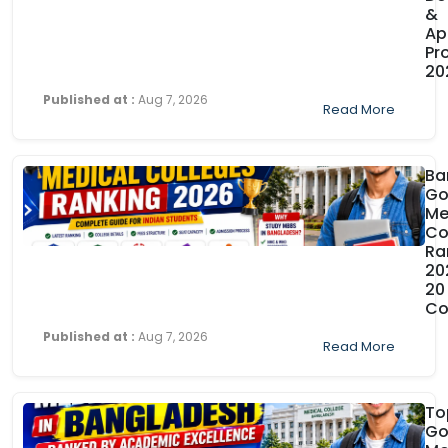
&
Ap
Pr
20
Published at :
Aug 7, 2026
Read More
Ba
Go
Me
Co
Ra
20
20
Co
Published at :
Aug 7, 2026
Read More
To
Go