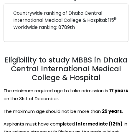
Countrywide ranking of Dhaka Central
th
International Medical College & Hospital: 115
Worldwide ranking: 8789th
Eligibility to study MBBS in Dhaka
Central International Medical
College & Hospital
The minimum required age to take admission is
17 years
on the 31st of December.
The maximum age should not be more than
25 years
.
Aspirants must have completed
Intermediate (12th)
in
the science stream with Biology as the main subject.