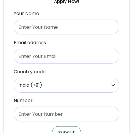
Apply Now!
Your Name
Email address
Country code
Number
Submit