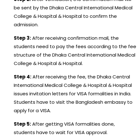
be sent by the Dhaka Central International Medical
College & Hospital & Hospital to confirm the
admission.
Step 3:
After receiving confirmation mail, the
students need to pay the fees according to the fee
structure of the Dhaka Central International Medical
College & Hospital & Hospital.
Step 4:
After receiving the fee, the Dhaka Central
International Medical College & Hospital & Hospital
issues invitation letters for VISA formalities in India.
Students have to visit the Bangladesh embassy to
apply for a VISA.
Step 5:
After getting VISA formalities done,
students have to wait for VISA approval.