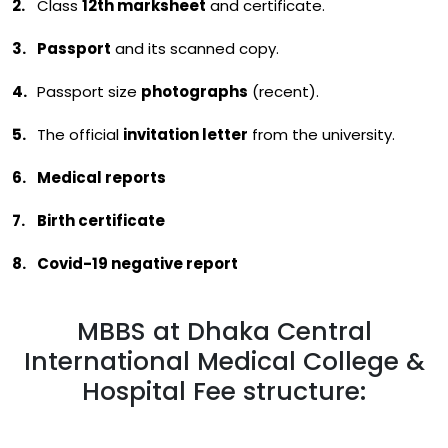
Class
12th marksheet
and certificate.
Passport
and its scanned copy.
Passport size
photographs
(recent).
The official
invitation letter
from the university.
Medical reports
Birth certificate
Covid-19 negative report
MBBS at Dhaka Central
International Medical College &
Hospital Fee structure: