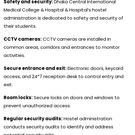
Safety and security:
Dhaka Central International
Medical College & Hospital & Hospital’s hostel
administration is dedicated to safety and security of
their students.
CCTV cameras:
CCTV cameras are installed in
common areas, corridors and entrances to monitor
activities.
Secure entrance and exit:
Electronic doors, keycard
access, and 24*7 reception desk to control entry and
exit.
Room locks:
Secure locks on doors and windows to
prevent unauthorized access.
Regular security audits:
Hostel administration
conducts security audits to identify and address
potential security risks.