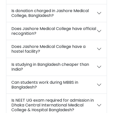
Is donation charged in Jashore Medical
College, Bangladesh?
Does Jashore Medical College have official
recognition?
Does Jashore Medical College have a
hostel facility?
Is studying in Bangladesh cheaper than
India?
Can students work during MBBS in
Bangladesh?
Is NEET UG exam required for admission in
Dhaka Central International Medical
College & Hospital Bangladesh?