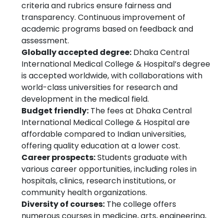
criteria and rubrics ensure fairness and
transparency. Continuous improvement of
academic programs based on feedback and
assessment.
Globally accepted degree:
Dhaka Central
International Medical College & Hospital’s degree
is accepted worldwide, with collaborations with
world-class universities for research and
development in the medical field.
Budget friendly:
The fees at Dhaka Central
International Medical College & Hospital are
affordable compared to Indian universities,
offering quality education at a lower cost.
Career prospects:
Students graduate with
various career opportunities, including roles in
hospitals, clinics, research institutions, or
community health organizations.
Diversity of courses:
The college offers
numerous courses in medicine, arts, engineering,