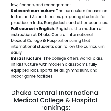
law, finance, and management.
Relevant curriculum:
The curriculum focuses on
Indian and Asian diseases, preparing students for
practice in India, Bangladesh, and other countries.
Full course in English:
English is the medium of
instruction at Dhaka Central International
Medical College & Hospital, ensuring that
international students can follow the curriculum
easily.
Infrastructure:
The college offers world-class
infrastructure with modern classrooms, fully
equipped labs, sports fields, gymnasium, and
indoor game facilities.
Dhaka Central International
Medical College & Hospital
rankings: