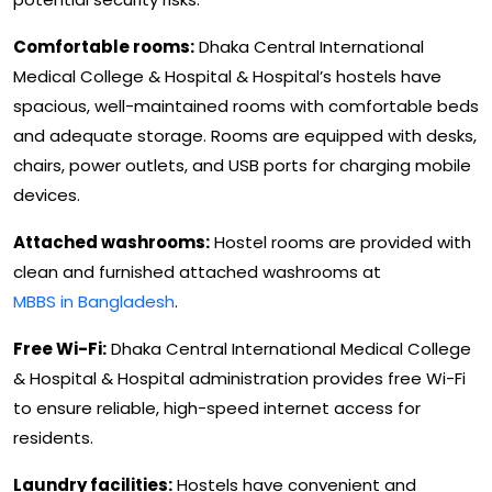
Comfortable rooms:
Dhaka Central International
Medical College & Hospital & Hospital’s hostels have
spacious, well-maintained rooms with comfortable beds
and adequate storage. Rooms are equipped with desks,
chairs, power outlets, and USB ports for charging mobile
devices.
Attached washrooms:
Hostel rooms are provided with
clean and furnished attached washrooms at
MBBS in Bangladesh
.
Free Wi-Fi:
Dhaka Central International Medical College
& Hospital & Hospital administration provides free Wi-Fi
to ensure reliable, high-speed internet access for
residents.
Laundry facilities:
Hostels have convenient and