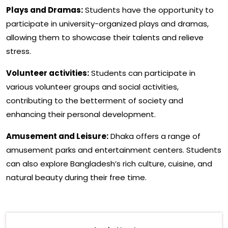
Plays and Dramas:
Students have the opportunity to
participate in university-organized plays and dramas,
allowing them to showcase their talents and relieve
stress.
Volunteer activities:
Students can participate in
various volunteer groups and social activities,
contributing to the betterment of society and
enhancing their personal development.
Amusement and Leisure:
Dhaka offers a range of
amusement parks and entertainment centers. Students
can also explore Bangladesh’s rich culture, cuisine, and
natural beauty during their free time.