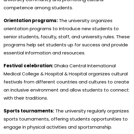
competence among students.
Orientation programs:
The university organizes
orientation programs to introduce new students to
senior students, faculty, staff, and university rules. These
programs help set students up for success and provide
essential information and resources.
Festival celebration:
Dhaka Central International
Medical College & Hospital & Hospital organizes cultural
festivals from different countries and cultures to create
an inclusive environment and allow students to connect
with their traditions.
Sports tournaments:
The university regularly organizes
sports tournaments, offering students opportunities to
engage in physical activities and sportsmanship.