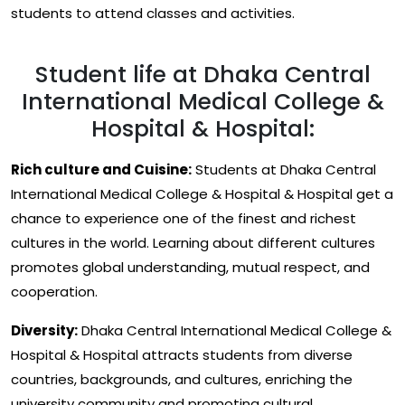
students to attend classes and activities.
Student life at Dhaka Central
International Medical College &
Hospital & Hospital:
Rich culture and Cuisine:
Students at Dhaka Central
International Medical College & Hospital & Hospital get a
chance to experience one of the finest and richest
cultures in the world. Learning about different cultures
promotes global understanding, mutual respect, and
cooperation.
Diversity:
Dhaka Central International Medical College &
Hospital & Hospital attracts students from diverse
countries, backgrounds, and cultures, enriching the
university community and promoting cultural