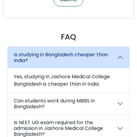
FAQ
Is studying in Bangladesh cheaper than
India?
Yes, studying in Jashore Medical College
Bangladesh is cheaper than in India.
Can students work during MBBS in
Bangladesh?
Is NEET UG exam required for the
admission in Jashore Medical College
Bangladesh?