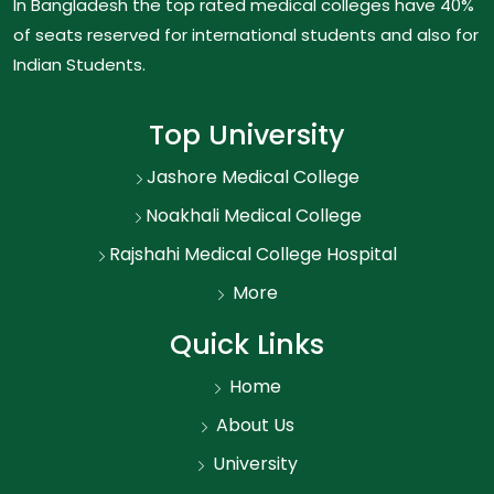
In Bangladesh the top rated medical colleges have 40%
of seats reserved for international students and also for
Indian Students.
Top University
Jashore Medical College
Noakhali Medical College
Rajshahi Medical College Hospital
More
Quick Links
Home
About Us
University