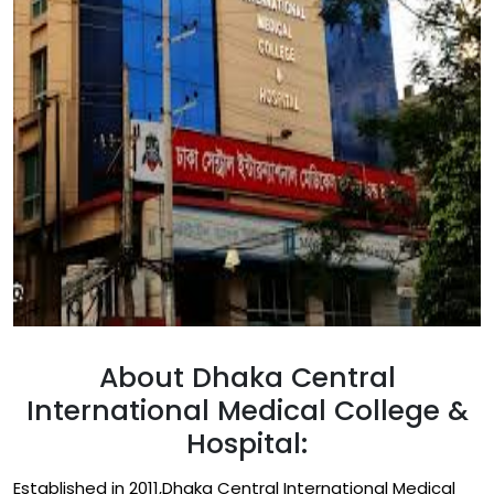
About Dhaka Central
International Medical College &
Hospital:
Established in 2011,Dhaka Central International Medical