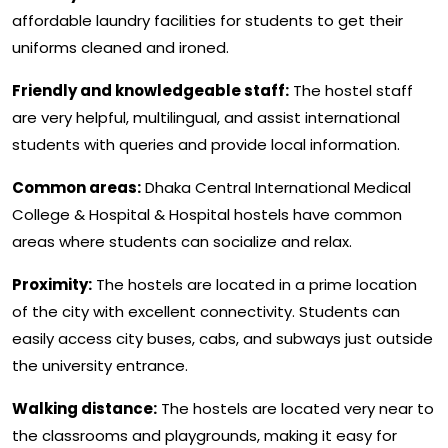
affordable laundry facilities for students to get their
uniforms cleaned and ironed.
Friendly and knowledgeable staff:
The hostel staff
are very helpful, multilingual, and assist international
students with queries and provide local information.
Common areas:
Dhaka Central International Medical
College & Hospital & Hospital hostels have common
areas where students can socialize and relax.
Proximity:
The hostels are located in a prime location
of the city with excellent connectivity. Students can
easily access city buses, cabs, and subways just outside
the university entrance.
Walking distance:
The hostels are located very near to
the classrooms and playgrounds, making it easy for