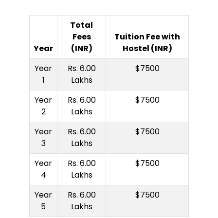
Total
Fees
Tuition Fee with
Year
(INR)
Hostel (INR)
Year
Rs. 6.00
$7500
1
Lakhs
Year
Rs. 6.00
$7500
2
Lakhs
Year
Rs. 6.00
$7500
3
Lakhs
Year
Rs. 6.00
$7500
4
Lakhs
Year
Rs. 6.00
$7500
5
Lakhs