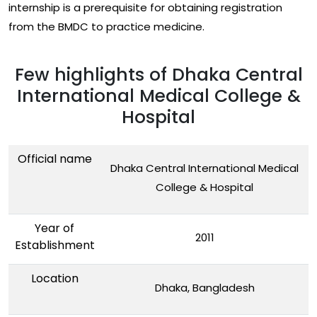
internship is a prerequisite for obtaining registration
from the BMDC to practice medicine.
Few highlights of Dhaka Central
International Medical College &
Hospital
Official name
Dhaka Central International Medical
College & Hospital
Year of
2011
Establishment
Location
Dhaka, Bangladesh