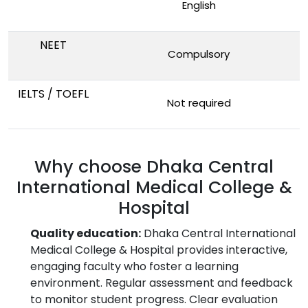
English
NEET
Compulsory
IELTS / TOEFL
Not required
Why choose Dhaka Central
International Medical College &
Hospital
Quality education:
Dhaka Central International
Medical College & Hospital provides interactive,
engaging faculty who foster a learning
environment. Regular assessment and feedback
to monitor student progress. Clear evaluation