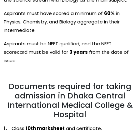
Aspirants must have scored a minimum of
60%
in
Physics, Chemistry, and Biology aggregate in their
Intermediate.
Aspirants must be NEET qualified, and the NEET
scorecard must be valid for
3 years
from the date of
issue.
Documents required for taking
admission in Dhaka Central
International Medical College &
Hospital
Class
10th marksheet
and certificate.