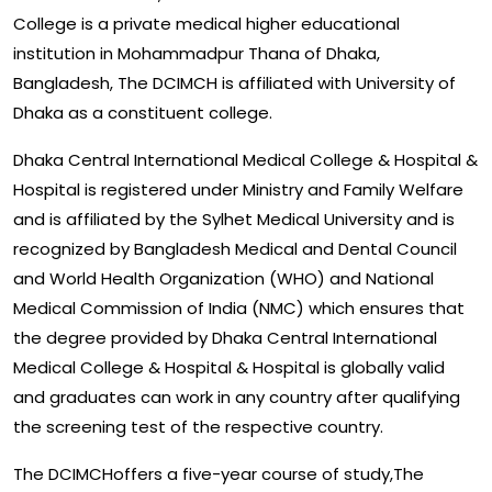
College is a private medical higher educational
institution in Mohammadpur Thana of Dhaka,
Bangladesh, The DCIMCH is affiliated with University of
Dhaka as a constituent college.
Dhaka Central International Medical College & Hospital &
Hospital is registered under Ministry and Family Welfare
and is affiliated by the Sylhet Medical University and is
recognized by Bangladesh Medical and Dental Council
and World Health Organization (WHO) and National
Medical Commission of India (NMC) which ensures that
the degree provided by Dhaka Central International
Medical College & Hospital & Hospital is globally valid
and graduates can work in any country after qualifying
the screening test of the respective country.
The DCIMCHoffers a five-year course of study,The