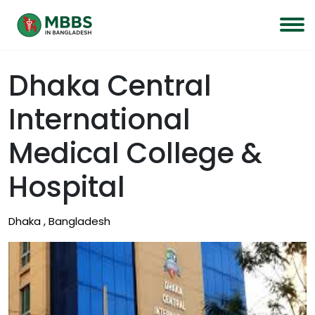
Dhaka Central
International
Medical College &
Hospital
Dhaka , Bangladesh