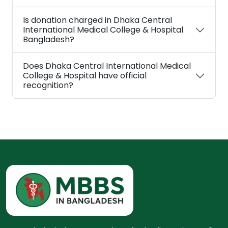
Is donation charged in Dhaka Central
International Medical College & Hospital
Bangladesh?
Does Dhaka Central International Medical
College & Hospital have official
recognition?