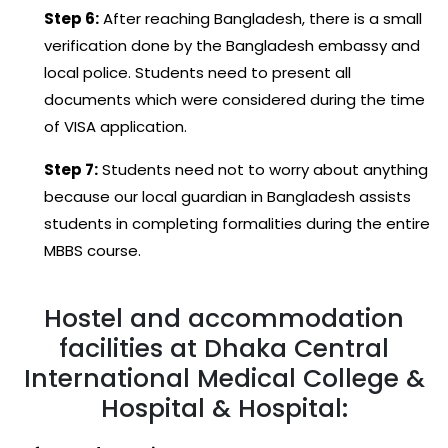
Step 6:
After reaching Bangladesh, there is a small
verification done by the Bangladesh embassy and
local police. Students need to present all
documents which were considered during the time
of VISA application.
Step 7:
Students need not to worry about anything
because our local guardian in Bangladesh assists
students in completing formalities during the entire
MBBS course.
Hostel and accommodation
facilities at Dhaka Central
International Medical College &
Hospital & Hospital: