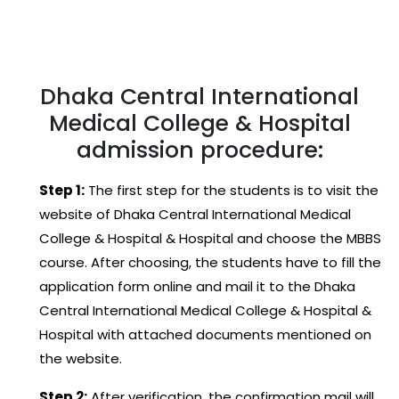
Dhaka Central International
Medical College & Hospital
admission procedure:
Step 1:
The first step for the students is to visit the
website of Dhaka Central International Medical
College & Hospital & Hospital and choose the MBBS
course. After choosing, the students have to fill the
application form online and mail it to the Dhaka
Central International Medical College & Hospital &
Hospital with attached documents mentioned on
the website.
Step 2:
After verification, the confirmation mail will