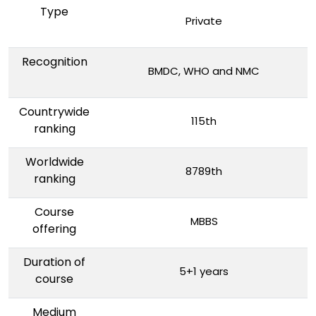
Type
Private
Recognition
BMDC, WHO and NMC
Countrywide
115th
ranking
Worldwide
8789th
ranking
Course
MBBS
offering
Duration of
5+1 years
course
Medium