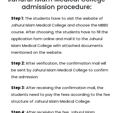
admission procedure:
Step 1:
The students have to visit the website of
Jahurul Islam Medical College and choose the MBBS
course. After choosing, the students have to fill the
application form online and mail it to the Jahurul
Islam Medical College with attached documents
mentioned on the website.
Step 2:
After verification, the confirmation mail will
be sent by Jahurul Islam Medical College to confirm
the admission.
Step 3:
After receiving the confirmation mail, the
students need to pay the fees according to the fee
structure of Jahurul Islam Medical College.
Step 4:
After receiving the fee, Jahurul Islam