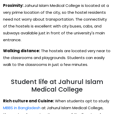
Proximity:
Jahurul Islam Medical College is located at a
very prime location of the city, so the hostel residents
need not worry about transportation. The connectivity
of the hostels is excellent with city buses, cabs, and
subways available just in front of the university's main
entrance.
Walking distance:
The hostels are located very near to
the classrooms and playgrounds. Students can easily
walk to the classrooms in just a few minutes.
Student life at Jahurul Islam
Medical College
Rich culture and Cuisine:
When students opt to study
MBBS in Bangladesh
at Jahurul Islam Medical College,