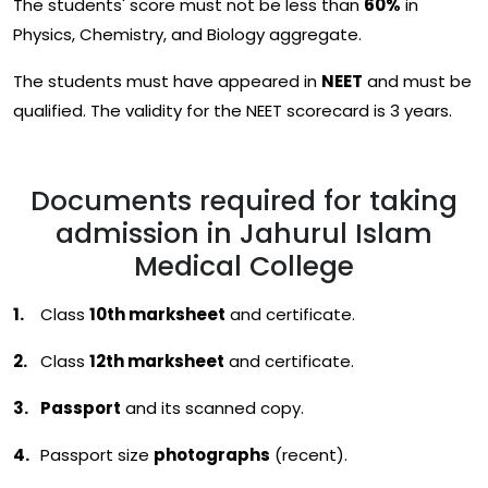
The students' score must not be less than
60%
in
Physics, Chemistry, and Biology aggregate.
The students must have appeared in
NEET
and must be
qualified. The validity for the NEET scorecard is 3 years.
Documents required for taking
admission in Jahurul Islam
Medical College
Class
10th marksheet
and certificate.
Class
12th marksheet
and certificate.
Passport
and its scanned copy.
Passport size
photographs
(recent).