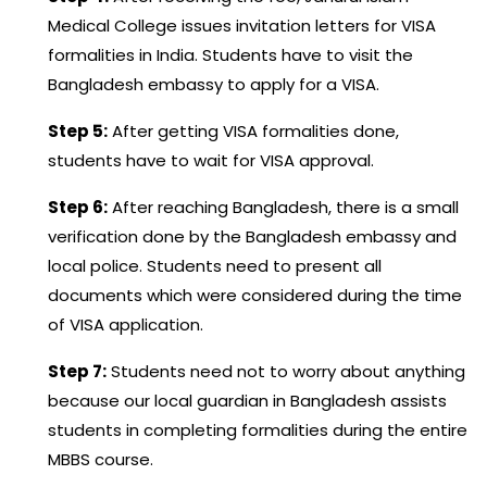
Medical College issues invitation letters for VISA
formalities in India. Students have to visit the
Bangladesh embassy to apply for a VISA.
Step 5:
After getting VISA formalities done,
students have to wait for VISA approval.
Step 6:
After reaching Bangladesh, there is a small
verification done by the Bangladesh embassy and
local police. Students need to present all
documents which were considered during the time
of VISA application.
Step 7:
Students need not to worry about anything
because our local guardian in Bangladesh assists
students in completing formalities during the entire
MBBS course.