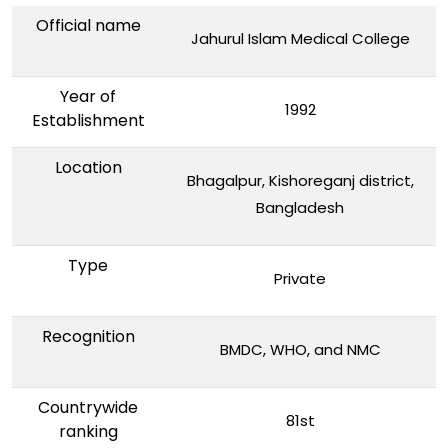
Official name
Jahurul Islam Medical College
Year of
1992
Establishment
Location
Bhagalpur, Kishoreganj district,
Bangladesh
Type
Private
Recognition
BMDC, WHO, and NMC
Countrywide
81st
ranking