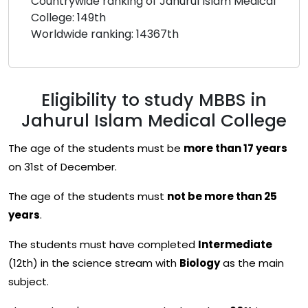
Countrywide ranking of Jahurul Islam Medical
College: 149th
Worldwide ranking: 14367th
Eligibility to study MBBS in
Jahurul Islam Medical College
The age of the students must be
more than 17 years
on 31st of December.
The age of the students must
not be more than 25
years
.
The students must have completed
Intermediate
(12th) in the science stream with
Biology
as the main
subject.