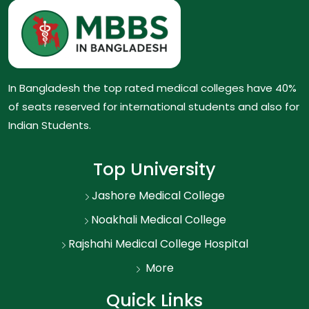
In Bangladesh the top rated medical colleges have 40%
of seats reserved for international students and also for
Indian Students.
Top University
Jashore Medical College
Noakhali Medical College
Rajshahi Medical College Hospital
More
Quick Links