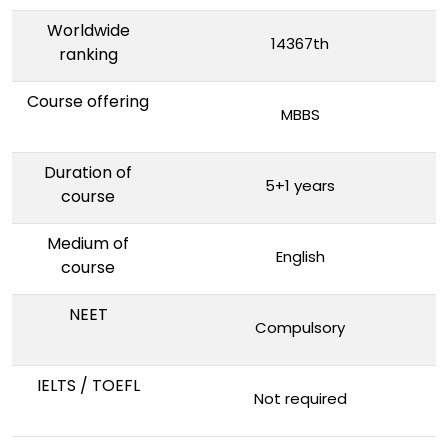
Worldwide
14367th
ranking
Course offering
MBBS
Duration of
5+1 years
course
Medium of
English
course
NEET
Compulsory
IELTS / TOEFL
Not required