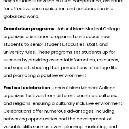
helps students develop cultural competence, essential
for effective communication and collaboration in a
globalized world.
Orientation programs:
Jahurul Islam Medical College
organizes orientation programs to introduce new
students to senior students, faculties, staff, and
university rules. These programs set students up for
success by providing essential information, resources,
and support, shaping their perceptions of college life
and promoting a positive environment.
Festival celebration:
Jahurul Islam Medical College
organizes festivals from different countries, cultures,
and religions, ensuring a culturally inclusive environment.
Celebrations offer numerous advantages, including
networking opportunities and the development of
valuable skills such as event planning, marketing, and