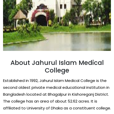
About Jahurul Islam Medical
College
Established in 1992, Jahurul Islam Medical College is the
second oldest private medical educational institution in
Bangladesh located at Bhagalpur in Kishoreganj District.
The college has an area of about 52.62 acres. It is
affiliated to University of Dhaka as a constituent college.