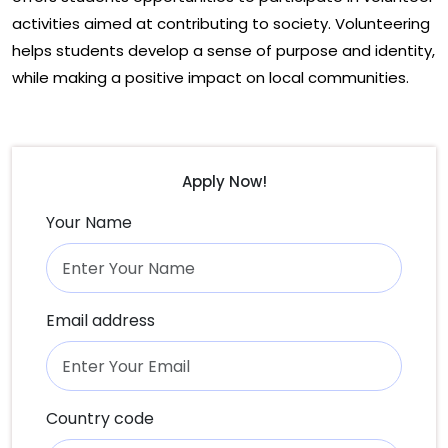
activities aimed at contributing to society. Volunteering
helps students develop a sense of purpose and identity,
while making a positive impact on local communities.
Apply Now!
Your Name
Email address
Country code