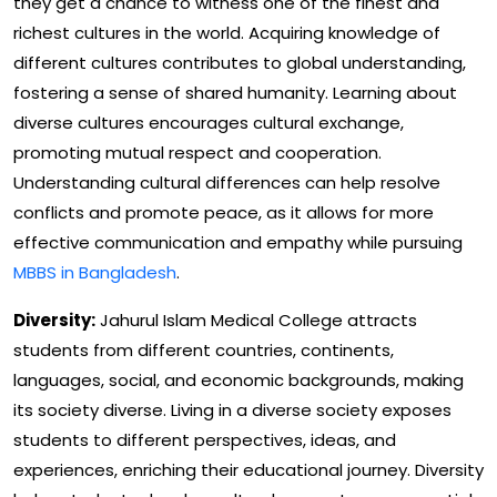
they get a chance to witness one of the finest and
richest cultures in the world. Acquiring knowledge of
different cultures contributes to global understanding,
fostering a sense of shared humanity. Learning about
diverse cultures encourages cultural exchange,
promoting mutual respect and cooperation.
Understanding cultural differences can help resolve
conflicts and promote peace, as it allows for more
effective communication and empathy while pursuing
MBBS in Bangladesh
.
Diversity:
Jahurul Islam Medical College attracts
students from different countries, continents,
languages, social, and economic backgrounds, making
its society diverse. Living in a diverse society exposes
students to different perspectives, ideas, and
experiences, enriching their educational journey. Diversity