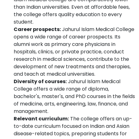
than Indian universities. Even at affordable fees,
the college offers quality education to every
student.
Career prospects:
Jahurul Islam Medical College
opens a wide range of career prospects. Its
alumni work as primary care physicians in
hospitals, clinics, or private practice, conduct
research in medical sciences, contribute to the
development of new treatments and therapies,
and teach at medical universities.
Diversity of courses:
Jahurul Islam Medical
College offers a wide range of diploma,
bachelor's, master's, and PhD courses in the fields
of medicine, arts, engineering, law, finance, and
management.
Relevant curriculum:
The college offers an up-
to-date curriculum focused on Indian and Asian
disease-related topics, preparing students for