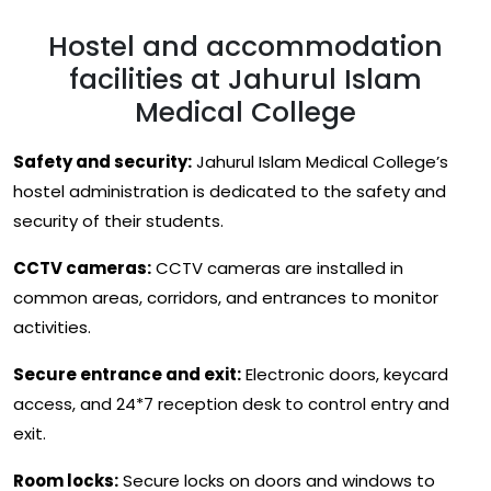
Hostel and accommodation
facilities at Jahurul Islam
Medical College
Safety and security:
Jahurul Islam Medical College’s
hostel administration is dedicated to the safety and
security of their students.
CCTV cameras:
CCTV cameras are installed in
common areas, corridors, and entrances to monitor
activities.
Secure entrance and exit:
Electronic doors, keycard
access, and 24*7 reception desk to control entry and
exit.
Room locks:
Secure locks on doors and windows to