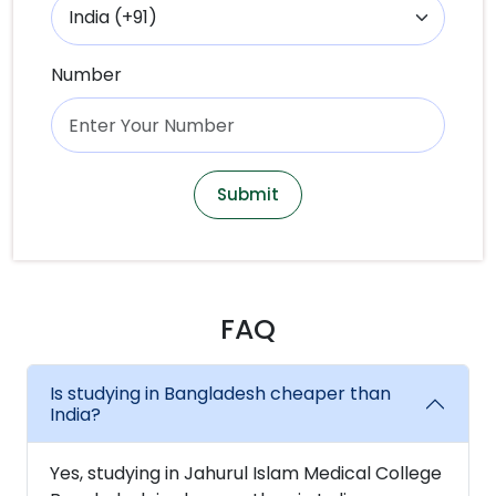
Number
Submit
FAQ
Is studying in Bangladesh cheaper than
India?
Yes, studying in Jahurul Islam Medical College