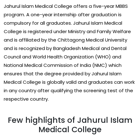
Jahurul Islam Medical College offers a five-year MBBS
program. A one-year internship after graduation is
compulsory for all graduates. Jahurul Islam Medical
College is registered under Ministry and Family Welfare
and is affiliated by the Chittagong Medical University
and is recognized by Bangladesh Medical and Dental
Council and World Health Organization (WHO) and
National Medical Commission of India (NMC) which
ensures that the degree provided by Jahurul Islam
Medical College is globally valid and graduates can work
in any country after qualifying the screening test of the
respective country.
Few highlights of Jahurul Islam
Medical College