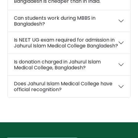
Bangladesh is cheaper than in India.
Can students work during MBBS in
Bangladesh?
Is NEET UG exam required for admission in
Jahurul Islam Medical College Bangladesh?
Is donation charged in Jahurul Islam
Medical College, Bangladesh?
Does Jahurul Islam Medical College have
official recognition?