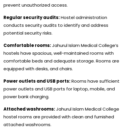
prevent unauthorized access.
Regular security audits:
Hostel administration
conducts security audits to identify and address
potential security risks.
Comfortable rooms:
Jahurul Islam Medical College’s
hostels have spacious, well-maintained rooms with
comfortable beds and adequate storage. Rooms are
equipped with desks, and chairs.
Power outlets and USB ports:
Rooms have sufficient
power outlets and USB ports for laptop, mobile, and
power bank charging.
Attached washrooms:
Jahurul Islam Medical College
hostel rooms are provided with clean and furnished
attached washrooms.