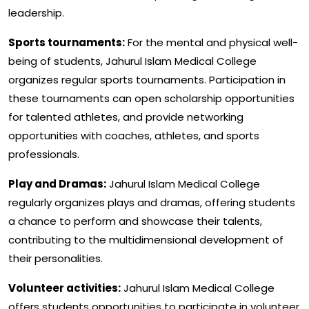
leadership.
Sports tournaments:
For the mental and physical well-
being of students, Jahurul Islam Medical College
organizes regular sports tournaments. Participation in
these tournaments can open scholarship opportunities
for talented athletes, and provide networking
opportunities with coaches, athletes, and sports
professionals.
Play and Dramas:
Jahurul Islam Medical College
regularly organizes plays and dramas, offering students
a chance to perform and showcase their talents,
contributing to the multidimensional development of
their personalities.
Volunteer activities:
Jahurul Islam Medical College
offers students opportunities to participate in volunteer