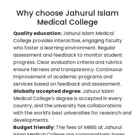
Why choose Jahurul Islam
Medical College
Quality education:
Jahurul Islam Medical
College provides interactive, engaging faculty
who foster a learning environment. Regular
assessment and feedback to monitor student
progress. Clear evaluation criteria and rubrics
ensure fairness and transparency. Continuous
improvement of academic programs and
services based on feedback and assessment.
Globally accepted degree:
Jahurul Islam
Medical College’s degree is accepted in every
country, and the university has collaborations
with the world’s best universities for research and
developments.
Budget friendly:
The fees of MBBS at Jahurul
Islam Medical College are comparatively lower