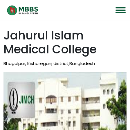
Jahurul Islam
Medical College
Bhagalpur, Kishoreganj district,Bangladesh