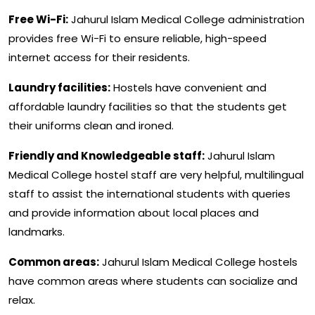
Free Wi-Fi:
Jahurul Islam Medical College administration
provides free Wi-Fi to ensure reliable, high-speed
internet access for their residents.
Laundry facilities:
Hostels have convenient and
affordable laundry facilities so that the students get
their uniforms clean and ironed.
Friendly and Knowledgeable staff:
Jahurul Islam
Medical College hostel staff are very helpful, multilingual
staff to assist the international students with queries
and provide information about local places and
landmarks.
Common areas:
Jahurul Islam Medical College hostels
have common areas where students can socialize and
relax.