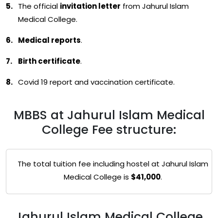
The official
invitation letter
from Jahurul Islam
Medical College.
Medical reports
.
Birth certificate
.
Covid 19 report and vaccination certificate.
MBBS at Jahurul Islam Medical
College Fee structure:
The total tuition fee including hostel at Jahurul Islam
Medical College is
$41,000
.
Jahurul Islam Medical College