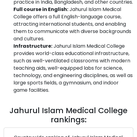
practice in India, Bangladesh, and other countries.
Full course in English:
Jahurul Islam Medical
College offers a full English-language course,
attracting international students, and enabling
them to communicate with diverse backgrounds
and cultures.
Infrastructure:
Jahurul Islam Medical College
provides world-class educational infrastructure,
such as well-ventilated classrooms with modern
teaching aids, well-equipped labs for science,
technology, and engineering disciplines, as well as
large sports fields, a gymnasium, and indoor
game facilities.
Jahurul Islam Medical College
rankings: