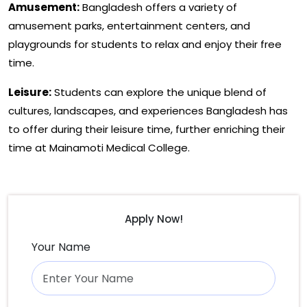
Amusement:
Bangladesh offers a variety of
amusement parks, entertainment centers, and
playgrounds for students to relax and enjoy their free
time.
Leisure:
Students can explore the unique blend of
cultures, landscapes, and experiences Bangladesh has
to offer during their leisure time, further enriching their
time at Mainamoti Medical College.
Apply Now!
Your Name