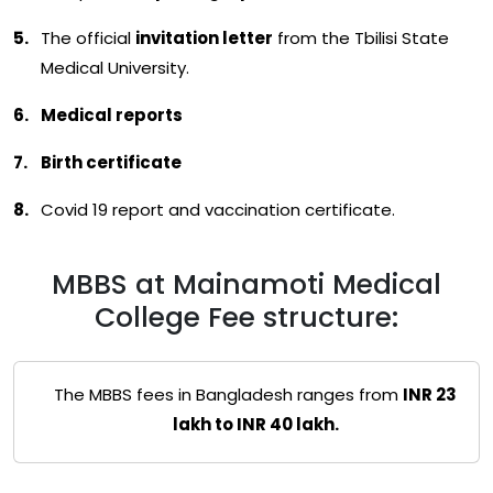
The official
invitation letter
from the Tbilisi State
Medical University.
Medical reports
Birth certificate
Covid 19 report and vaccination certificate.
MBBS at Mainamoti Medical
College Fee structure:
The MBBS fees in Bangladesh ranges from
INR 23
lakh to INR 40 lakh.