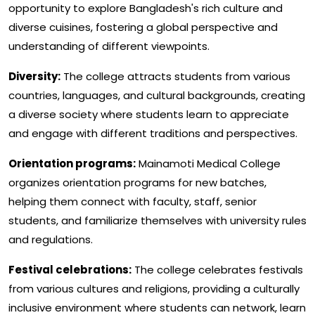
opportunity to explore Bangladesh's rich culture and
diverse cuisines, fostering a global perspective and
understanding of different viewpoints.
Diversity:
The college attracts students from various
countries, languages, and cultural backgrounds, creating
a diverse society where students learn to appreciate
and engage with different traditions and perspectives.
Orientation programs:
Mainamoti Medical College
organizes orientation programs for new batches,
helping them connect with faculty, staff, senior
students, and familiarize themselves with university rules
and regulations.
Festival celebrations:
The college celebrates festivals
from various cultures and religions, providing a culturally
inclusive environment where students can network, learn