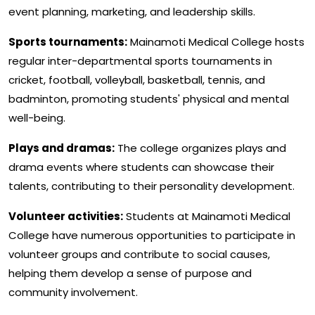
event planning, marketing, and leadership skills.
Sports tournaments:
Mainamoti Medical College hosts
regular inter-departmental sports tournaments in
cricket, football, volleyball, basketball, tennis, and
badminton, promoting students' physical and mental
well-being.
Plays and dramas:
The college organizes plays and
drama events where students can showcase their
talents, contributing to their personality development.
Volunteer activities:
Students at Mainamoti Medical
College have numerous opportunities to participate in
volunteer groups and contribute to social causes,
helping them develop a sense of purpose and
community involvement.