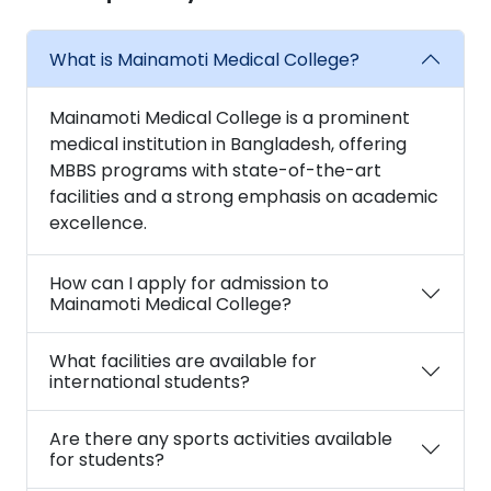
What is Mainamoti Medical College?
Mainamoti Medical College is a prominent
medical institution in Bangladesh, offering
MBBS programs with state-of-the-art
facilities and a strong emphasis on academic
excellence.
How can I apply for admission to
Mainamoti Medical College?
What facilities are available for
international students?
Are there any sports activities available
for students?