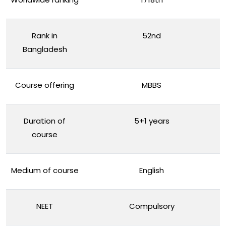
Rank in
52nd
Bangladesh
Course offering
MBBS
Duration of
5+1 years
course
Medium of course
English
NEET
Compulsory