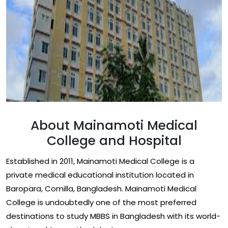
About Mainamoti Medical
College and Hospital
Established in 2011, Mainamoti Medical College is a
private medical educational institution located in
Baropara, Comilla, Bangladesh. Mainamoti Medical
College is undoubtedly one of the most preferred
destinations to study MBBS in Bangladesh with its world-