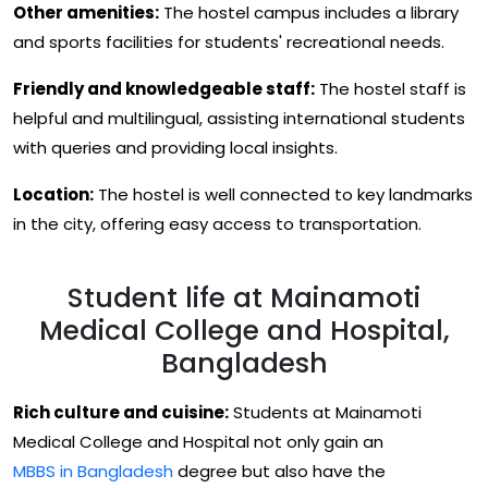
Other amenities:
The hostel campus includes a library
and sports facilities for students' recreational needs.
Friendly and knowledgeable staff:
The hostel staff is
helpful and multilingual, assisting international students
with queries and providing local insights.
Location:
The hostel is well connected to key landmarks
in the city, offering easy access to transportation.
Student life at Mainamoti
Medical College and Hospital,
Bangladesh
Rich culture and cuisine:
Students at Mainamoti
Medical College and Hospital not only gain an
MBBS in Bangladesh
degree but also have the