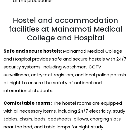
all the procedures.
Hostel and accommodation
facilities at Mainamoti Medical
College and Hospital
Safe and secure hostels:
Mainamoti Medical College
and Hospital provides safe and secure hostels with 24/7
security systems, including watchmen, CCTV
surveillance, entry-exit registers, and local police patrols
at night to ensure the safety of national and
international students.
Comfortable rooms:
The hostel rooms are equipped
with all necessary items, including 24/7 electricity, study
tables, chairs, beds, bedsheets, pillows, charging slots
near the bed, and table lamps for night study.