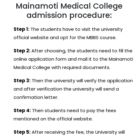
Mainamoti Medical College
admission procedure:
Step 1:
The students have to visit the university
official website and opt for the MBBS course.
Step 2:
After choosing, the students need to fill the
online application form and mail it to the Mainamoti
Medical College with required documents.
Step 3:
Then the university will verify the application
and after verification the university will send a
confirmation letter.
Step 4:
Then students need to pay the fees
mentioned on the official website.
Step 5:
After receiving the fee, the University will