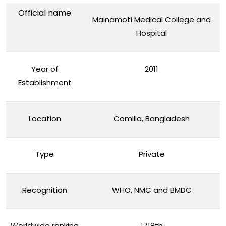
Official name
Mainamoti Medical College and
Hospital
Year of
2011
Establishment
Location
Comilla, Bangladesh
Type
Private
Recognition
WHO, NMC and BMDC
Worldwide ranking
1718th