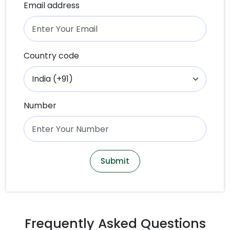
Email address
Country code
Number
Submit
Frequently Asked Questions