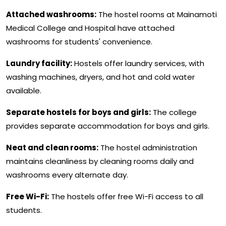
Attached washrooms:
The hostel rooms at Mainamoti
Medical College and Hospital have attached
washrooms for students' convenience.
Laundry facility:
Hostels offer laundry services, with
washing machines, dryers, and hot and cold water
available.
Separate hostels for boys and girls:
The college
provides separate accommodation for boys and girls.
Neat and clean rooms:
The hostel administration
maintains cleanliness by cleaning rooms daily and
washrooms every alternate day.
Free Wi-Fi:
The hostels offer free Wi-Fi access to all
students.