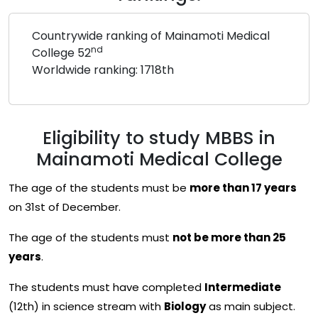
Countrywide ranking of Mainamoti Medical
nd
College 52
Worldwide ranking: 1718th
Eligibility to study MBBS in
Mainamoti Medical College
The age of the students must be
more than 17 years
on 31st of December.
The age of the students must
not be more than 25
years
.
The students must have completed
Intermediate
(12th) in science stream with
Biology
as main subject.