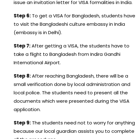
issue an invitation letter for VISA formalities in India.
Step 6:
To get a VISA for Bangladesh, students have
to visit the Bangladeshi culture embassy in India
(embassy is in Delhi).
Step 7:
After getting a VISA, the students have to
take a flight to Bangladesh from Indira Gandhi
International Airport.
Step 8:
After reaching Bangladesh, there will be a
small verification done by local administration and
local police. The students need to present all the
documents which were presented during the VISA
application.
Step 9:
The students need not to worry for anything
because our local guardian assists you to complete