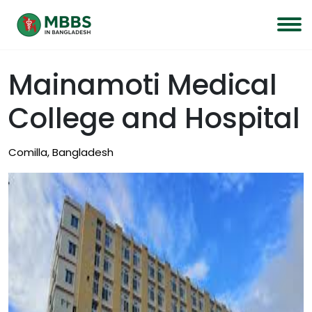
Mainamoti Medical
College and Hospital
Comilla, Bangladesh