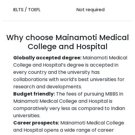
IELTS / TOEFL
Not required
Why choose Mainamoti Medical
College and Hospital
Globally accepted degree:
Mainamoti Medical
College and Hospital’s degree is accepted in
every country and the university has
collaborations with world’s best universities for
research and developments.
Budget friendly:
The fees of pursuing MBBS in
Mainamoti Medical College and Hospital is
comparatively very less as compared to Indian
universities.
Career prospects:
Mainamoti Medical College
and Hospital opens a wide range of career