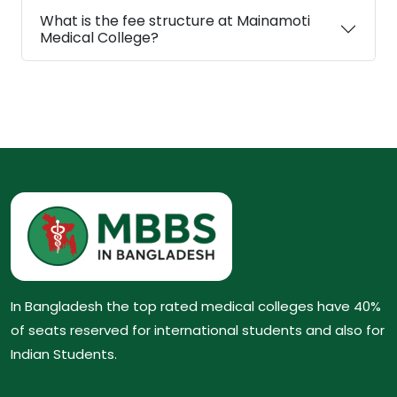
What is the fee structure at Mainamoti
Medical College?
In Bangladesh the top rated medical colleges have 40%
of seats reserved for international students and also for
Indian Students.