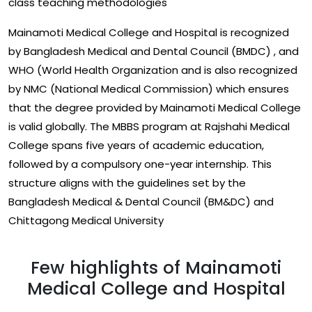
class teaching methodologies
Mainamoti Medical College and Hospital is recognized
by Bangladesh Medical and Dental Council (BMDC) , and
WHO (World Health Organization and is also recognized
by NMC (National Medical Commission) which ensures
that the degree provided by Mainamoti Medical College
is valid globally. The MBBS program at Rajshahi Medical
College spans five years of academic education,
followed by a compulsory one-year internship. This
structure aligns with the guidelines set by the
Bangladesh Medical & Dental Council (BM&DC) and
Chittagong Medical University
Few highlights of Mainamoti
Medical College and Hospital