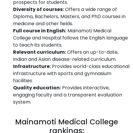
prospects for students.
Diversity of courses:
Offers a wide range of
Diploma, Bachelors, Masters, and PhD courses in
medicine and other fields.
Full course in English:
Mainamoti Medical
College and Hospital follows the English language
to teach its students.
Relevant curriculum:
Offers an up-to-date,
Indian and Asian disease-related curriculum.
Infrastructure:
Provides world-class educational
infrastructure with sports and gymnasium
facilities.
Quality education:
Provides interactive,
engaging faculty and a transparent evaluation
system.
Mainamoti Medical College
rankings: