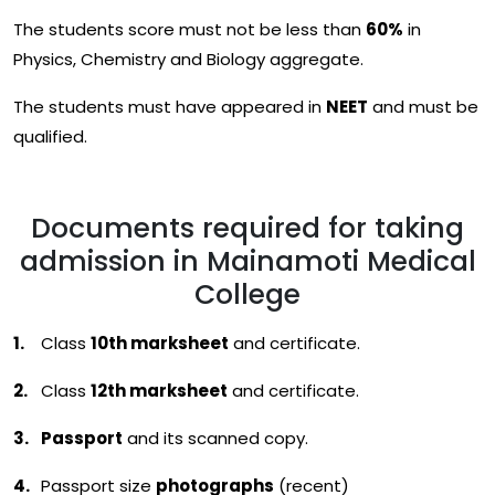
The students score must not be less than
60%
in
Physics, Chemistry and Biology aggregate.
The students must have appeared in
NEET
and must be
qualified.
Documents required for taking
admission in Mainamoti Medical
College
Class
10th marksheet
and certificate.
Class
12th marksheet
and certificate.
Passport
and its scanned copy.
Passport size
photographs
(recent)