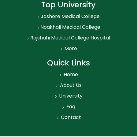
Top University
Jashore Medical College
Noakhali Medical College
Rajshahi Medical College Hospital
More
Quick Links
Home
About Us
University
Faq
Contact